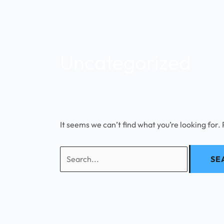
Skip
Search
to
for:
content
Uncategorized
It seems we can’t find what you’re looking for