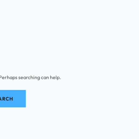
. Perhaps searching can help.